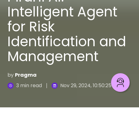
Intelligent Agent
for Risk
Identification and
Management
by
Pragma
3 min read
Nov 29, 2024, 10:50:25 AM
Pirani
is a comprehensive risk management
software designed to democratize