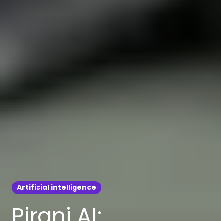
Artificial intelligence
Pirani AI: