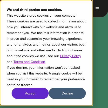
We and third parties use cookies.
This website stores cookies on your computer.
These cookies are used to collect information about
how you interact with our website and allow us to
remember you. We use this information in order to
improve and customize your browsing experience
and for analytics and metrics about our visitors both
on this website and other media. To find out more
about the cookies we use, see our
Privacy Policy
and
Terms and Condition
.
If you decline, your information won’t be tracked
when you visit this website. A single cookie will be
used in your browser to remember your preference
not to be tracked.
Accept
Decline