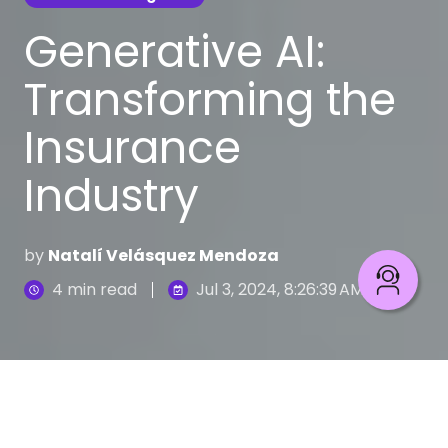
Generative AI:
Transforming the
Insurance
Industry
by
Natalí Velásquez Mendoza
4 min read
Jul 3, 2024, 8:26:39 AM
Learn how AI improves insurance processes
6
:
53