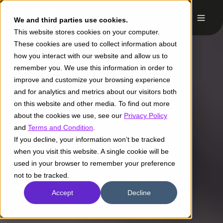
We and third parties use cookies.
This website stores cookies on your computer.
These cookies are used to collect information about
how you interact with our website and allow us to
remember you. We use this information in order to
improve and customize your browsing experience
and for analytics and metrics about our visitors both
on this website and other media. To find out more
about the cookies we use, see our
Privacy Policy
and
Terms and Condition
.
If you decline, your information won’t be tracked
when you visit this website. A single cookie will be
used in your browser to remember your preference
not to be tracked.
Accept
Decline