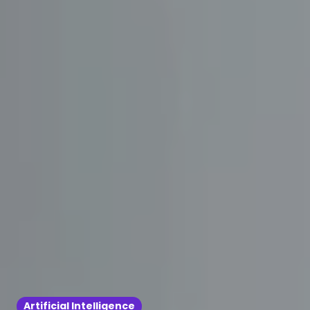
Artificial Intelligence