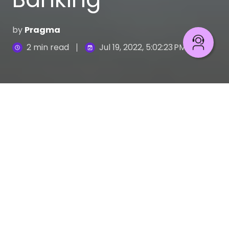
by
Pragma
2 min read
Jul 19, 2022, 5:02:23 PM
In recent years, big technology companies such as
Amazon, Apple, Facebook, and Google have
shown a growing interest in offering financial
services. Yet, they are not the only ones
competing for a slice of a market dominated by
traditional banking.
Telecommunications businesses, retail giants, and
even companies such as Uber are using the power