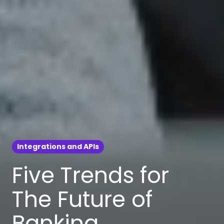
Integrations and APIs
Five Trends for
The Future of
Banking