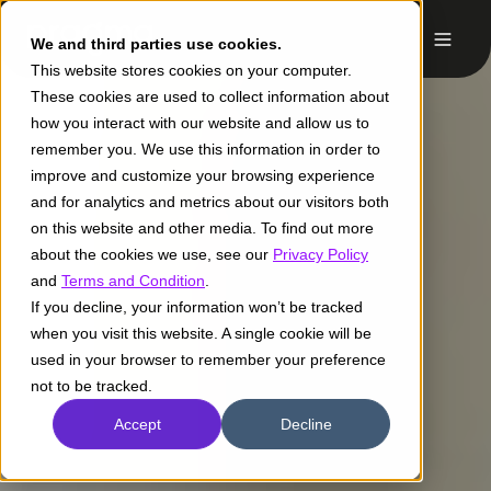
We and third parties use cookies.
This website stores cookies on your computer.
These cookies are used to collect information about
how you interact with our website and allow us to
remember you. We use this information in order to
improve and customize your browsing experience
and for analytics and metrics about our visitors both
on this website and other media. To find out more
about the cookies we use, see our
Privacy Policy
and
Terms and Condition
.
If you decline, your information won’t be tracked
when you visit this website. A single cookie will be
used in your browser to remember your preference
not to be tracked.
Accept
Decline