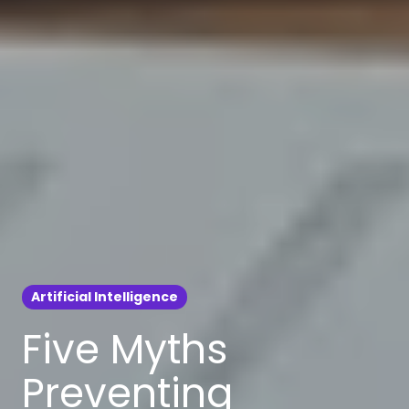
Artificial Intelligence
Five Myths
Preventing