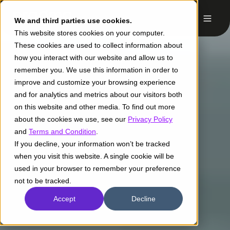
We and third parties use cookies.
This website stores cookies on your computer.
These cookies are used to collect information about
how you interact with our website and allow us to
remember you. We use this information in order to
improve and customize your browsing experience
and for analytics and metrics about our visitors both
on this website and other media. To find out more
about the cookies we use, see our
Privacy Policy
and
Terms and Condition
.
If you decline, your information won’t be tracked
when you visit this website. A single cookie will be
used in your browser to remember your preference
not to be tracked.
Accept
Decline