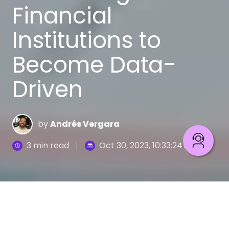
Financial
Institutions to
Become Data-
Driven
by
Andrés Vergara
3 min read
Oct 30, 2023, 10:33:24 AM
A myth is a belief that can limit our perception and
hinder our progress. In the financial field, these