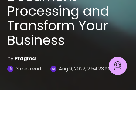
Processing and
Transform Your
Business
by
Pragma
3 min read
Aug 9, 2022, 2:54:23 PM
Problems related to document analysis and
processing are one of the biggest challenges for
any company.