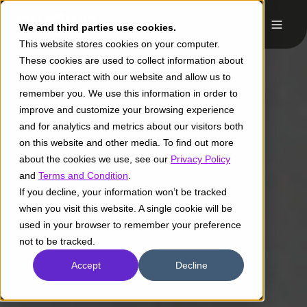
We and third parties use cookies.
This website stores cookies on your computer.
These cookies are used to collect information about
how you interact with our website and allow us to
remember you. We use this information in order to
improve and customize your browsing experience
and for analytics and metrics about our visitors both
on this website and other media. To find out more
about the cookies we use, see our
Privacy Policy
and
Terms and Condition
.
If you decline, your information won’t be tracked
when you visit this website. A single cookie will be
used in your browser to remember your preference
not to be tracked.
Accept
Decline