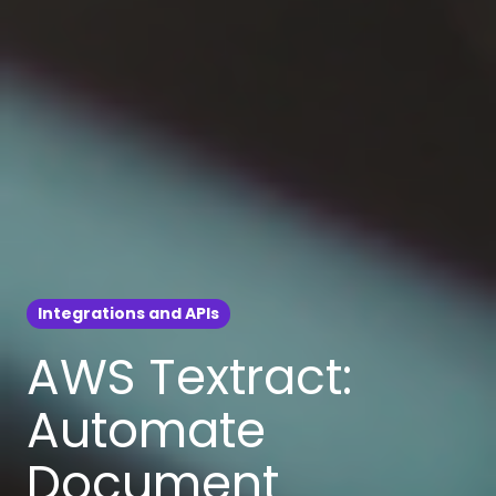
Integrations and APIs
AWS Textract:
Automate
Document