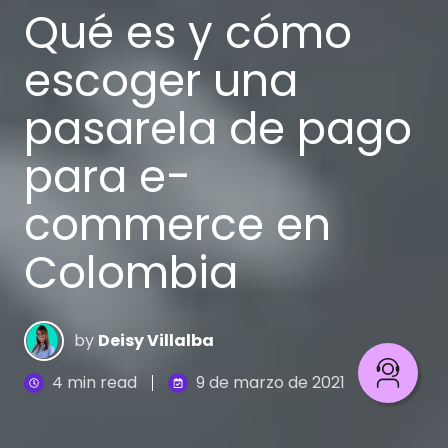
Qué es y cómo
escoger una
pasarela de pago
para e-
commerce en
Colombia
by
Deisy Villalba
4 min read
9 de marzo de 2021