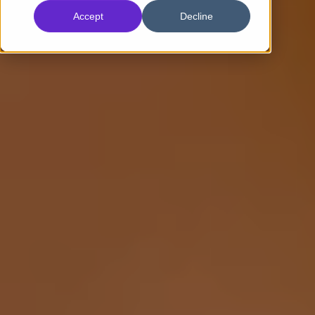
Accept
Decline