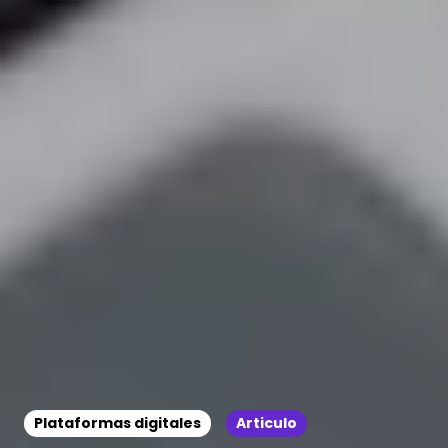
Plataformas digitales
Articulo