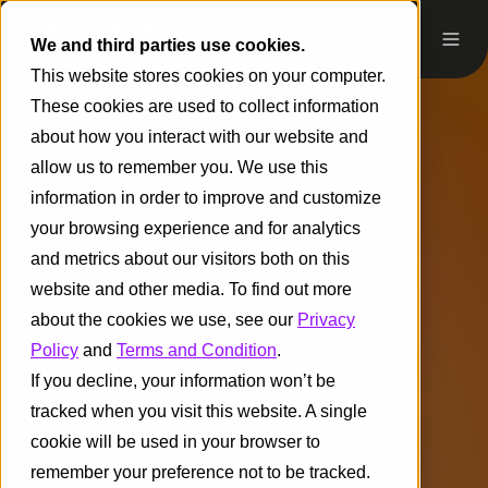
We and third parties use cookies.
This website stores cookies on your computer.
These cookies are used to collect information
about how you interact with our website and
allow us to remember you. We use this
information in order to improve and customize
your browsing experience and for analytics
and metrics about our visitors both on this
website and other media. To find out more
about the cookies we use, see our
Privacy
Policy
and
Terms and Condition
.
If you decline, your information won’t be
tracked when you visit this website. A single
cookie will be used in your browser to
remember your preference not to be tracked.