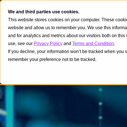
We and third parties use cookies.
This website stores cookies on your computer. These cookies
website and allow us to remember you. We use this informa
and for analytics and metrics about our visitors both on thi
use, see our
Privacy Policy
and
Terms and Condition
.
If you decline, your information won’t be tracked when you vi
remember your preference not to be tracked.