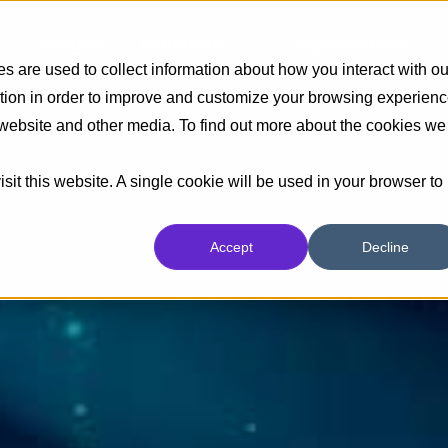
Insights
Industrias
Capacidades
 are used to collect information about how you interact with ou
tion in order to improve and customize your browsing experien
s website and other media. To find out more about the cookies we
sit this website. A single cookie will be used in your browser to
Accept
Decline