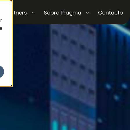
Partners
Sobre Pragma
Contacto
r
ce