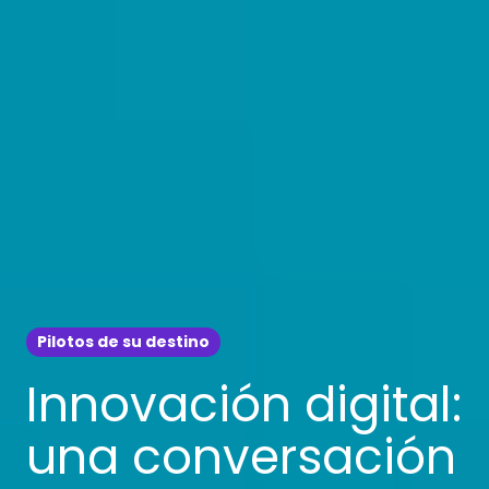
Pilotos de su destino
Innovación digital:
una conversación