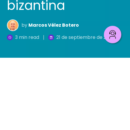
bizantina
by
Marcos Vélez Botero
3 min read
21 de septiembre de 2018
El 29 de mayo de 1453, mientras el emperador
Constantino XI, su corte, sus más sabios hombres
e incluso buena parte del pueblo discutían sobre
la importantísima cuestión de definir el sexo de los
ángeles,
los turcos otomanos se tomaron la
ciudad y el imperio.