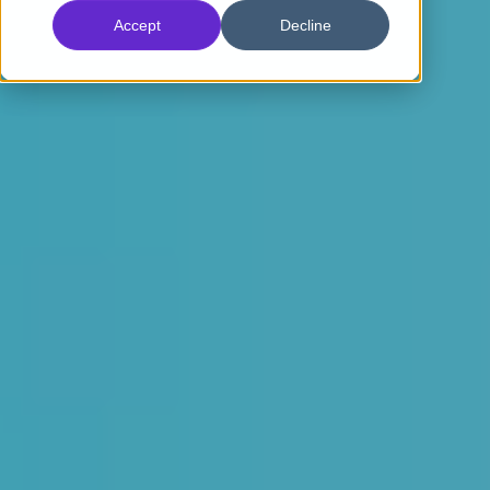
Accept
Decline