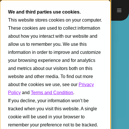
We and third parties use cookies.
This website stores cookies on your computer.
These cookies are used to collect information
about how you interact with our website and
allow us to remember you. We use this
information in order to improve and customize
your browsing experience and for analytics
and metrics about our visitors both on this
website and other media. To find out more
about the cookies we use, see our
Privacy
Policy
and
Terms and Condition
.
If you decline, your information won’t be
tracked when you visit this website. A single
cookie will be used in your browser to
remember your preference not to be tracked.