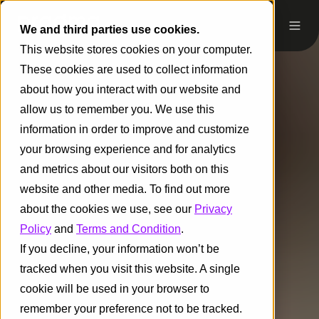
We and third parties use cookies.
This website stores cookies on your computer.
These cookies are used to collect information
about how you interact with our website and
allow us to remember you. We use this
information in order to improve and customize
your browsing experience and for analytics
and metrics about our visitors both on this
website and other media. To find out more
about the cookies we use, see our
Privacy
Policy
and
Terms and Condition
.
If you decline, your information won’t be
tracked when you visit this website. A single
cookie will be used in your browser to
remember your preference not to be tracked.