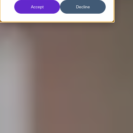
Accept
Decline