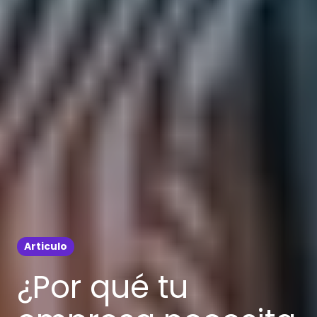
Articulo
¿Por qué tu