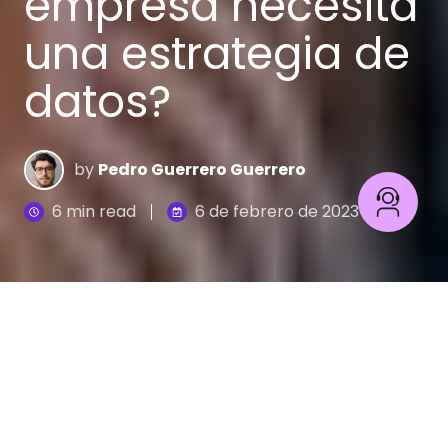
empresa necesita
una estrategia de
datos?
by
Pedro Guerrero Guerrero
6 min read
6 de febrero de 2023
Cuando hacemos un viaje, y si no queremos
desperdiciar tiempo y recursos, es fundamental
tener claro a dónde queremos llegar y cómo
vamos hacerlo. Algo parecido pasa en el mundo