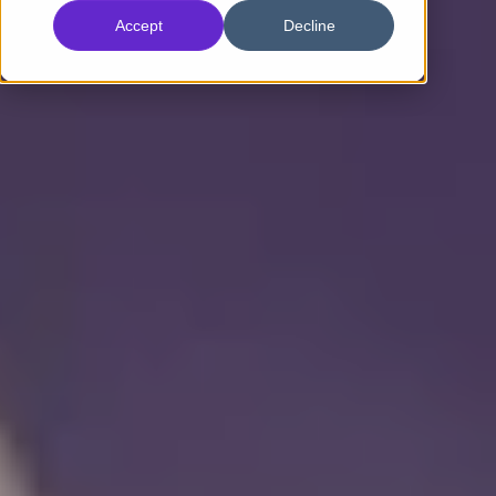
Accept
Decline