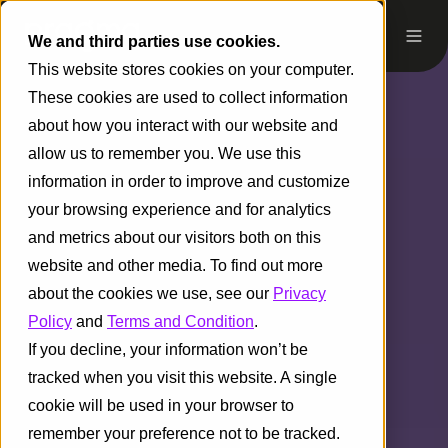
We and third parties use cookies.
This website stores cookies on your computer.
These cookies are used to collect information
about how you interact with our website and
allow us to remember you. We use this
information in order to improve and customize
your browsing experience and for analytics
and metrics about our visitors both on this
website and other media. To find out more
about the cookies we use, see our
Privacy
Policy
and
Terms and Condition
.
If you decline, your information won’t be
tracked when you visit this website. A single
cookie will be used in your browser to
remember your preference not to be tracked.