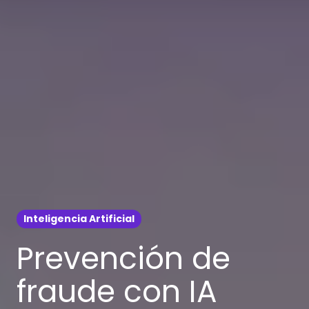
Inteligencia Artificial
Prevención de
fraude con IA