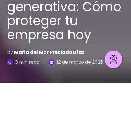
generativa: Cómo
proteger tu
empresa hoy
by
María del Mar Preciado Díaz
3 min read
12 de marzo de 2026
Prevención de fraude con IA generativa: Guía y estrategias
El mundo evoluciona y con él los riesgos y las