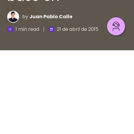
by
Juan Pablo Calle
1 min read
21 de abril de 2015
Aprende con Grafo y Ágrafo a evitar
los solecismos
Se conoce como solecismo a la faltas de sintaxis
que atentan contra las normas de la lengua, lo que
produce inexactitud en la comunicación. Sin
embargo, no tienes por qué preocuparte. Siéntate
con Grafo y Ágrafo en las mesas del comedor y
aprende cómo evitar una indigestión lingüística.