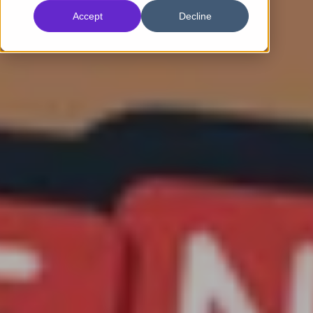
Accept
Decline