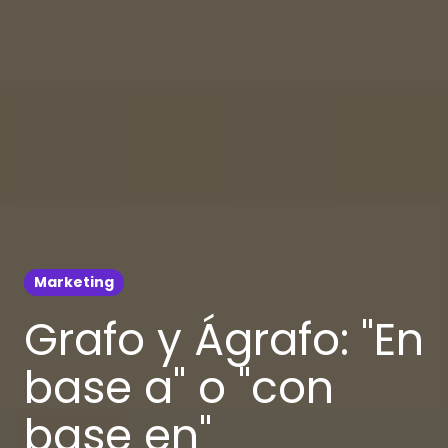
Marketing
Grafo y Ágrafo: "En
base a" o "con
base en"