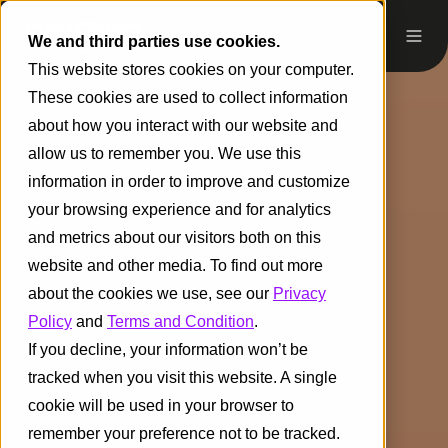
We and third parties use cookies.
This website stores cookies on your computer.
These cookies are used to collect information
about how you interact with our website and
allow us to remember you. We use this
information in order to improve and customize
your browsing experience and for analytics
and metrics about our visitors both on this
website and other media. To find out more
about the cookies we use, see our
Privacy
Policy
and
Terms and Condition
.
If you decline, your information won’t be
tracked when you visit this website. A single
cookie will be used in your browser to
remember your preference not to be tracked.