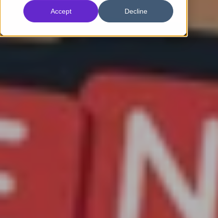
Accept
Decline