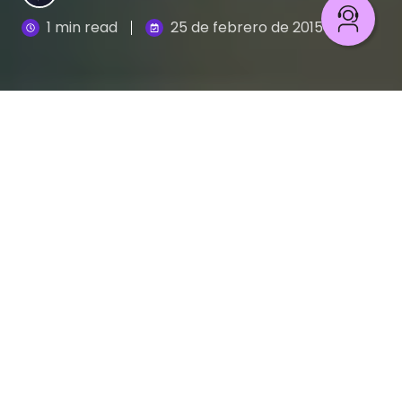
1 min read
25 de febrero de 2015
Conoce algunos de los errores ortográficos
más comunes
Hay palabras de palabras: unas se escriben igual y
tienen distinto significado; otras se pronuncian de
la misma forma pero su escritura es diferente, y
algunas simplemente nos confunden. Por eso,
evita errores comunes aprendiendo con Grafo y
Ágrafo a diferenciarlas y a escribirlas de manera
correcta.