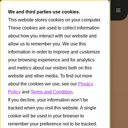
We and third parties use cookies.
This website stores cookies on your computer.
These cookies are used to collect information
about how you interact with our website and
allow us to remember you. We use this
information in order to improve and customize
your browsing experience and for analytics
and metrics about our visitors both on this
website and other media. To find out more
about the cookies we use, see our
Privacy
Policy
and
Terms and Condition
.
If you decline, your information won’t be
tracked when you visit this website. A single
cookie will be used in your browser to
remember your preference not to be tracked.