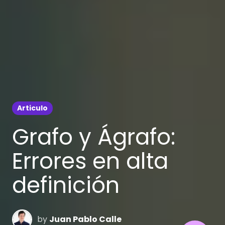
Articulo
Grafo y Ágrafo:
Errores en alta
definición
by
Juan Pablo Calle