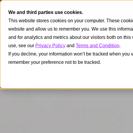
We and third parties use cookies.
I
This website stores cookies on your computer. These cookies
website and allow us to remember you. We use this informa
and for analytics and metrics about our visitors both on thi
use, see our
Privacy Policy
and
Terms and Condition
.
If you decline, your information won’t be tracked when you vi
remember your preference not to be tracked.