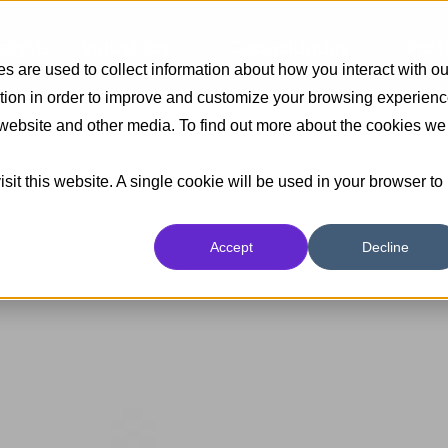
nsights
Industrias
Capacidades
Part
 are used to collect information about how you interact with ou
tion in order to improve and customize your browsing experien
s website and other media. To find out more about the cookies we
sit this website. A single cookie will be used in your browser to
Accept
Decline