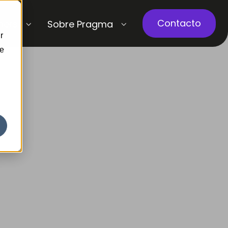
Contacto
ners
Sobre Pragma
r
ce