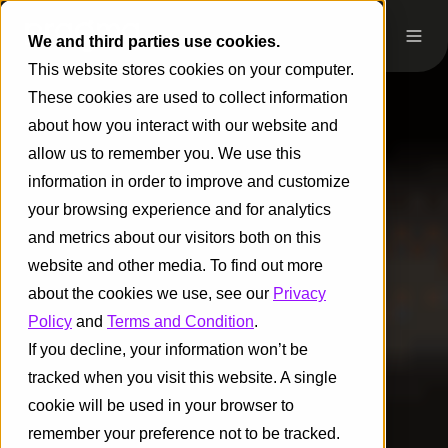
We and third parties use cookies.
This website stores cookies on your computer.
These cookies are used to collect information
about how you interact with our website and
allow us to remember you. We use this
information in order to improve and customize
your browsing experience and for analytics
and metrics about our visitors both on this
website and other media. To find out more
about the cookies we use, see our
Privacy
Policy
and
Terms and Condition
.
If you decline, your information won’t be
tracked when you visit this website. A single
cookie will be used in your browser to
remember your preference not to be tracked.