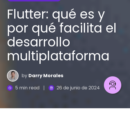
Flutter: qué es y
por qué facilita el
desarrollo
multiplataforma
by
Darry Morales
5 min read
26 de junio de 2024