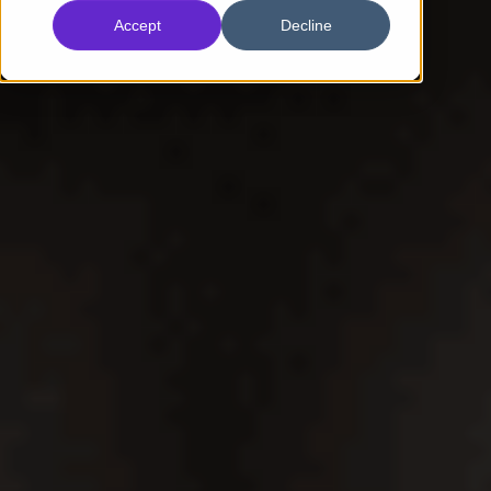
Accept
Decline