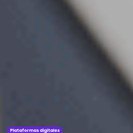
Plataformas digitales