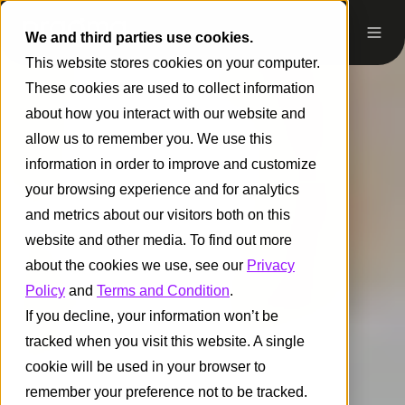
We and third parties use cookies.
This website stores cookies on your computer.
These cookies are used to collect information
about how you interact with our website and
allow us to remember you. We use this
information in order to improve and customize
your browsing experience and for analytics
and metrics about our visitors both on this
website and other media. To find out more
about the cookies we use, see our
Privacy
Policy
and
Terms and Condition
.
If you decline, your information won’t be
tracked when you visit this website. A single
cookie will be used in your browser to
remember your preference not to be tracked.