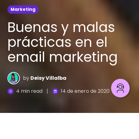
Marketing
Buenas y malas
prácticas en el
email marketing
by
Deisy Villalba
4 min read
14 de enero de 2020