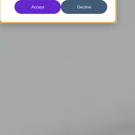
Accept
Decline