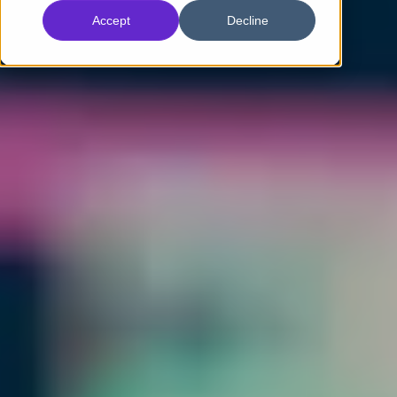
Accept
Decline