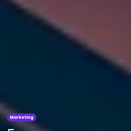
Marketing