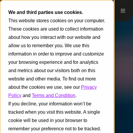
We and third parties use cookies.
This website stores cookies on your computer.
These cookies are used to collect information
about how you interact with our website and
allow us to remember you. We use this
information in order to improve and customize
your browsing experience and for analytics
and metrics about our visitors both on this
website and other media. To find out more
about the cookies we use, see our
Privacy
Policy
and
Terms and Condition
.
If you decline, your information won’t be
tracked when you visit this website. A single
cookie will be used in your browser to
remember your preference not to be tracked.