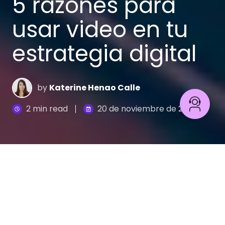
5 razones para
usar video en tu
estrategia digital
by
Katerine Henao Calle
2 min read
20 de noviembre de 2018
El video es una herramienta de comunicación
fundamental que permite impulsar la imagen de tu
marca y conectarte con tus clientes potenciales,
ya que la narrativa audiovisual capta el interés y