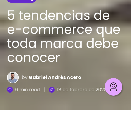
5 tendencias de
e-commerce que
toda marca debe
conocer
by
Gabriel Andrés Acero
6 min read
18 de febrero de 2020