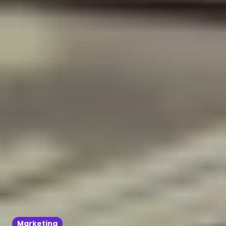
Marketing