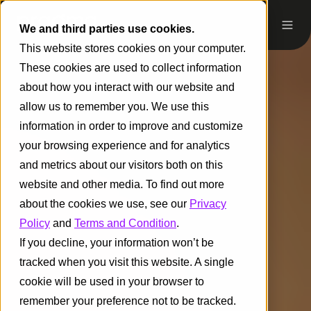
We and third parties use cookies.
This website stores cookies on your computer.
These cookies are used to collect information
about how you interact with our website and
allow us to remember you. We use this
information in order to improve and customize
your browsing experience and for analytics
and metrics about our visitors both on this
website and other media. To find out more
about the cookies we use, see our
Privacy
Policy
and
Terms and Condition
.
If you decline, your information won’t be
tracked when you visit this website. A single
cookie will be used in your browser to
remember your preference not to be tracked.