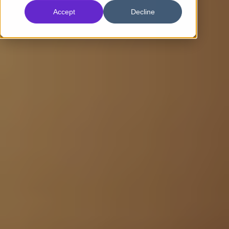
Accept
Decline