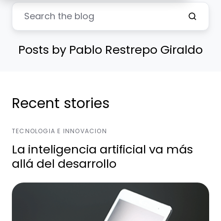
Posts by Pablo Restrepo Giraldo
Recent stories
TECNOLOGIA E INNOVACION
La inteligencia artificial va más
allá del desarrollo