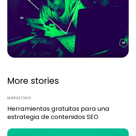
More stories
MARKETING
Herramientas gratuitas para una
estrategia de contenidos SEO