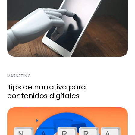
MARKETING
Tips de narrativa para
contenidos digitales