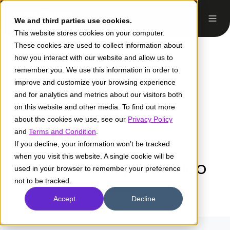
We and third parties use cookies.
This website stores cookies on your computer.
These cookies are used to collect information about
how you interact with our website and allow us to
remember you. We use this information in order to
improve and customize your browsing experience
and for analytics and metrics about our visitors both
on this website and other media. To find out more
about the cookies we use, see our
Privacy Policy
and
Terms and Condition
.
If you decline, your information won’t be tracked
when you visit this website. A single cookie will be
Pablo Restrepo Giraldo
used in your browser to remember your preference
not to be tracked.
Accept
Decline