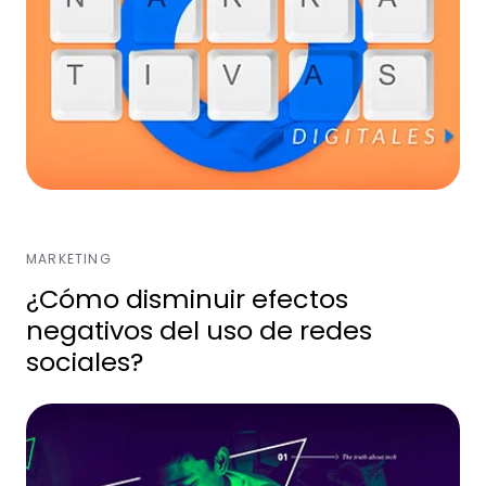
MARKETING
¿Cómo disminuir efectos
negativos del uso de redes
sociales?