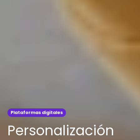
Plataformas digitales
Personalización