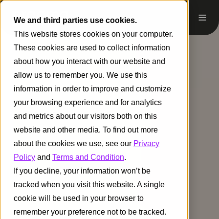
We and third parties use cookies.
This website stores cookies on your computer.
These cookies are used to collect information
about how you interact with our website and
allow us to remember you. We use this
information in order to improve and customize
your browsing experience and for analytics
and metrics about our visitors both on this
website and other media. To find out more
about the cookies we use, see our
Privacy
Policy
and
Terms and Condition
.
If you decline, your information won’t be
tracked when you visit this website. A single
cookie will be used in your browser to
remember your preference not to be tracked.