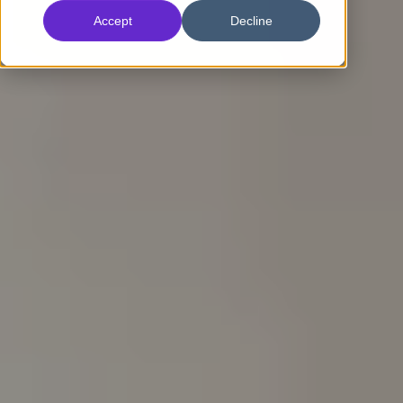
Accept
Decline