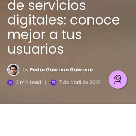
de servicios
digitales: conoce
mejor a tus
usuarios
by
Pedro Guerrero Guerrero
3 min read
7 de abril de 2022
Personalización digital: conoce mejor a tus usuarios
4
:
45