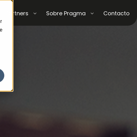
Partners
Sobre Pragma
Contacto
r
ce