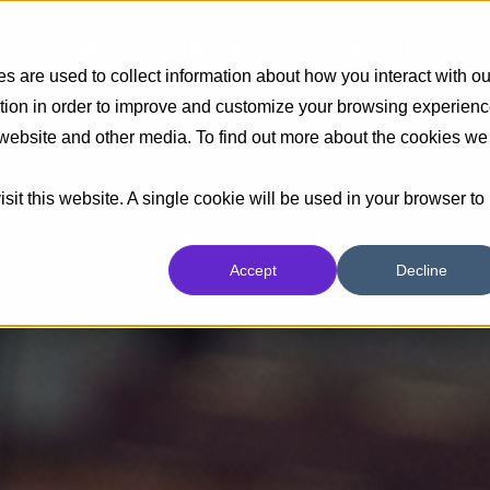
Insights
Industrias
Capacidades
 are used to collect information about how you interact with ou
tion in order to improve and customize your browsing experien
s website and other media. To find out more about the cookies we
sit this website. A single cookie will be used in your browser to
Accept
Decline