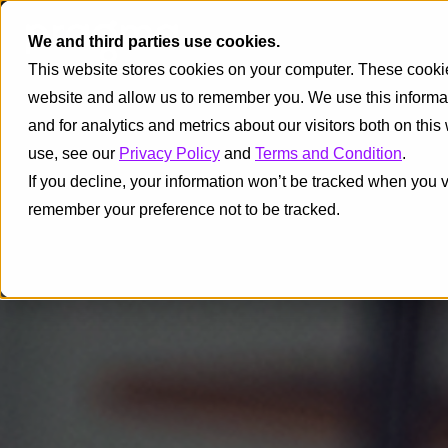
We and third parties use cookies.
This website stores cookies on your computer. These cookies
website and allow us to remember you. We use this informa
and for analytics and metrics about our visitors both on thi
use, see our
Privacy Policy
and
Terms and Condition
.
If you decline, your information won’t be tracked when you vi
remember your preference not to be tracked.