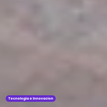
Tecnologia e Innovacion