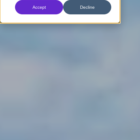
Accept
Decline