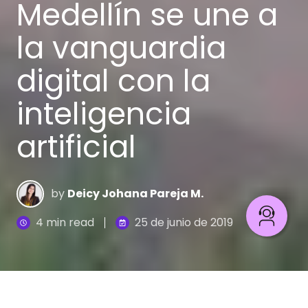
Medellín se une a
la vanguardia
digital con la
inteligencia
artificial
by
Deicy Johana Pareja M.
4 min read
25 de junio de 2019