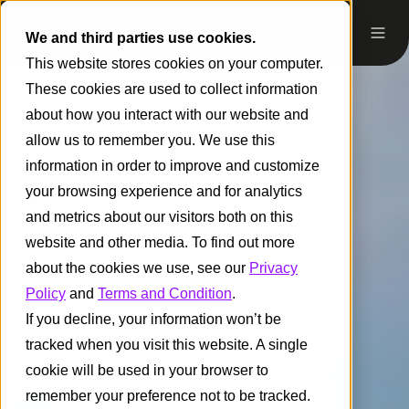
We and third parties use cookies.
This website stores cookies on your computer.
These cookies are used to collect information
about how you interact with our website and
allow us to remember you. We use this
information in order to improve and customize
your browsing experience and for analytics
and metrics about our visitors both on this
website and other media. To find out more
about the cookies we use, see our
Privacy
Policy
and
Terms and Condition
.
If you decline, your information won’t be
tracked when you visit this website. A single
cookie will be used in your browser to
remember your preference not to be tracked.