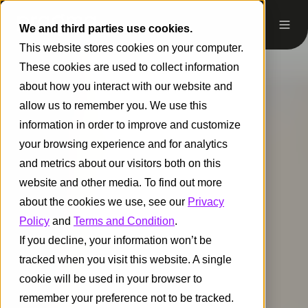
We and third parties use cookies.
This website stores cookies on your computer.
These cookies are used to collect information
about how you interact with our website and
allow us to remember you. We use this
information in order to improve and customize
your browsing experience and for analytics
and metrics about our visitors both on this
website and other media. To find out more
about the cookies we use, see our
Privacy
Policy
and
Terms and Condition
.
If you decline, your information won’t be
tracked when you visit this website. A single
cookie will be used in your browser to
remember your preference not to be tracked.