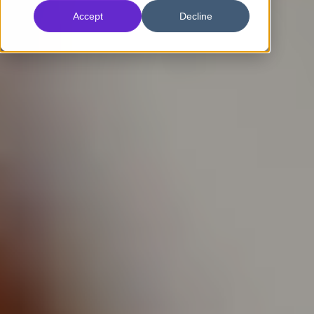
Accept
Decline