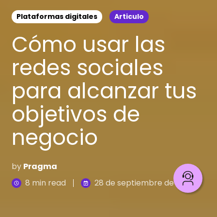
Plataformas digitales
Articulo
Cómo usar las
redes sociales
para alcanzar tus
objetivos de
negocio
by
Pragma
8 min read
28 de septiembre de 2023