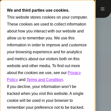
We and third parties use cookies.
This website stores cookies on your computer.
These cookies are used to collect information
about how you interact with our website and
allow us to remember you. We use this
information in order to improve and customize
your browsing experience and for analytics
and metrics about our visitors both on this
website and other media. To find out more
about the cookies we use, see our
Privacy
Policy
and
Terms and Condition
.
If you decline, your information won’t be
tracked when you visit this website. A single
cookie will be used in your browser to
remember your preference not to be tracked.