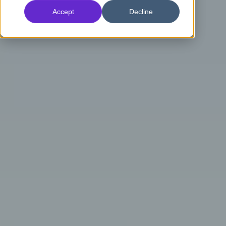
Accept
Decline