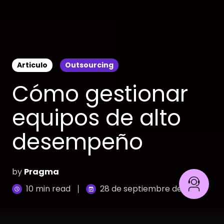
Articulo
Outsourcing
Cómo gestionar
equipos de alto
desempeño
by
Pragma
10 min read
28 de septiembre de 2023