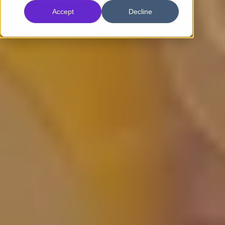
Accept
Decline