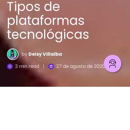
Tipos de
plataformas
tecnológicas
by
Deisy Villalba
3 min read
27 de agosto de 2020
En el mundo del e-commerce uno de los pasos
más importantes es determinar el tipo de
plataforma tecnológica en el que se va a basar el