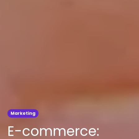
Marketing
E-commerce: