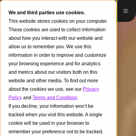
We and third parties use cookies.
This website stores cookies on your computer.
These cookies are used to collect information
about how you interact with our website and
allow us to remember you. We use this
information in order to improve and customize
your browsing experience and for analytics
and metrics about our visitors both on this
website and other media. To find out more
about the cookies we use, see our
Privacy
Policy
and
Terms and Condition
.
If you decline, your information won’t be
tracked when you visit this website. A single
cookie will be used in your browser to
remember your preference not to be tracked.