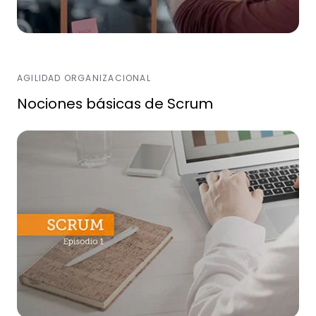
AGILIDAD ORGANIZACIONAL
Nociones básicas de Scrum