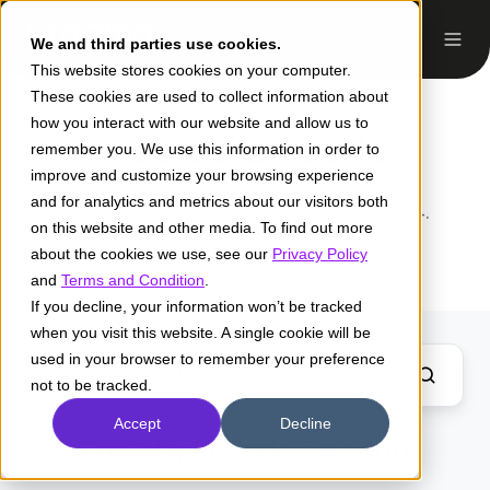
We and third parties use cookies.
This website stores cookies on your computer.
These cookies are used to collect information about
how you interact with our website and allow us to
Ricardo Caicedo
remember you. We use this information in order to
improve and customize your browsing experience
and for analytics and metrics about our visitors both
Ingeniero de proyectos desde el 2104.
on this website and other media. To find out more
about the cookies we use, see our
Privacy Policy
and
Terms and Condition
.
If you decline, your information won’t be tracked
when you visit this website. A single cookie will be
used in your browser to remember your preference
not to be tracked.
Accept
Decline
Posts by Ricardo Caicedo