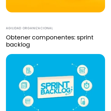
AGILIDAD ORGANIZACIONAL
Obtener componentes: sprint
backlog