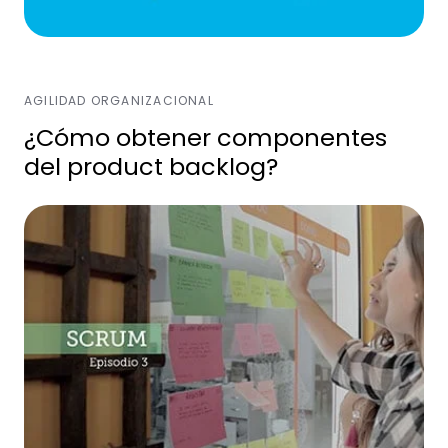
AGILIDAD ORGANIZACIONAL
¿Cómo obtener componentes
del product backlog?