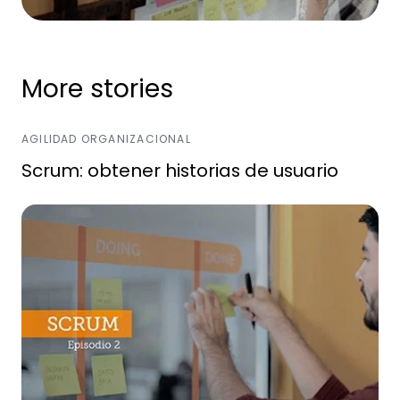
More stories
AGILIDAD ORGANIZACIONAL
Scrum: obtener historias de usuario