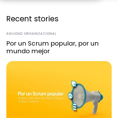
Recent stories
AGILIDAD ORGANIZACIONAL
Por un Scrum popular, por un
mundo mejor