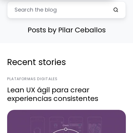
Posts by Pilar Ceballos
Recent stories
PLATAFORMAS DIGITALES
Lean UX ágil para crear
experiencias consistentes