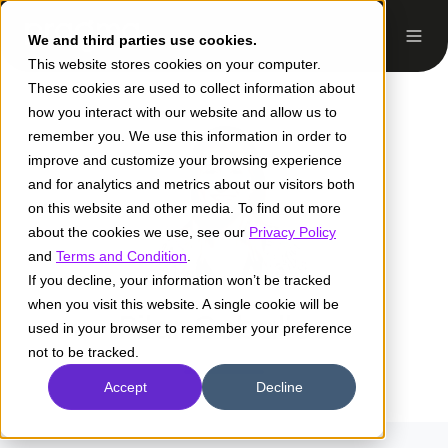
We and third parties use cookies.
This website stores cookies on your computer.
These cookies are used to collect information about
how you interact with our website and allow us to
remember you. We use this information in order to
improve and customize your browsing experience
and for analytics and metrics about our visitors both
on this website and other media. To find out more
about the cookies we use, see our
Privacy Policy
and
Terms and Condition
.
If you decline, your information won’t be tracked
when you visit this website. A single cookie will be
Pilar Ceballos
used in your browser to remember your preference
not to be tracked.
Accept
Decline