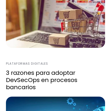
PLATAFORMAS DIGITALES
3 razones para adoptar
DevSecOps en procesos
bancarios