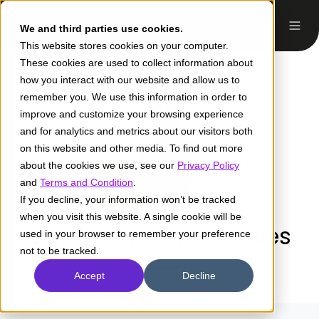
We and third parties use cookies.
This website stores cookies on your computer.
These cookies are used to collect information about
how you interact with our website and allow us to
remember you. We use this information in order to
improve and customize your browsing experience
and for analytics and metrics about our visitors both
on this website and other media. To find out more
about the cookies we use, see our
Privacy Policy
and
Terms and Condition
.
If you decline, your information won’t be tracked
when you visit this website. A single cookie will be
Esteban Vallejo Morales
used in your browser to remember your preference
not to be tracked.
Accept
Decline