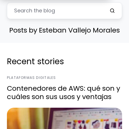
Posts by Esteban Vallejo Morales
Recent stories
PLATAFORMAS DIGITALES
Contenedores de AWS: qué son y
cuáles son sus usos y ventajas