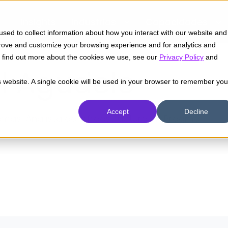
Insights
Industrias
Capacidades
sed to collect information about how you interact with our website and
prove and customize your browsing experience and for analytics and
To find out more about the cookies we use, see our
Privacy Policy
and
l Agudelo
is website. A single cookie will be used in your browser to remember you
Accept
Decline
emas. Analista de infraestructura en Pragma.