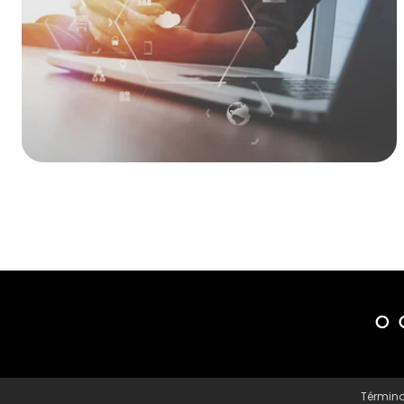
Término