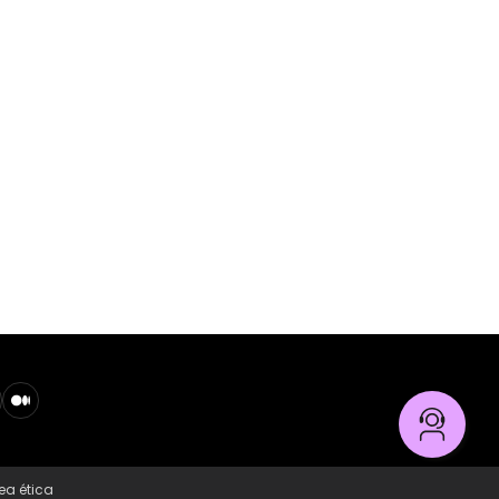
ea ética