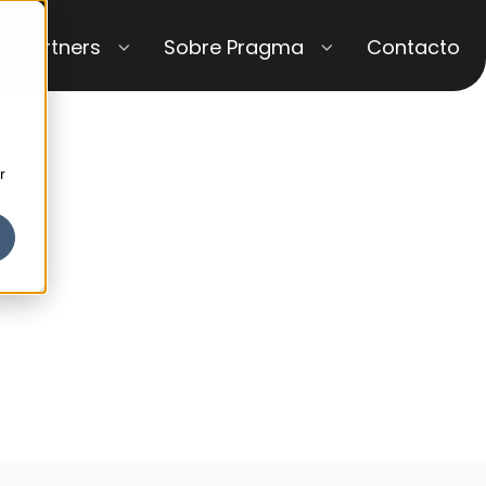
Partners
Sobre Pragma
Contacto
r