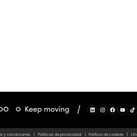
/
s y condiciones
|
Politicas de privacidad
|
Política de cookies
|
Lín