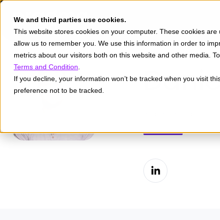
We and third parties use cookies.
This website stores cookies on your computer. These cookies are u
allow us to remember you. We use this information in order to im
metrics about our visitors both on this website and other media. 
Danie
Terms and Condition
.
If you decline, your information won’t be tracked when you visit th
preference not to be tracked.
Ingeniero de sist