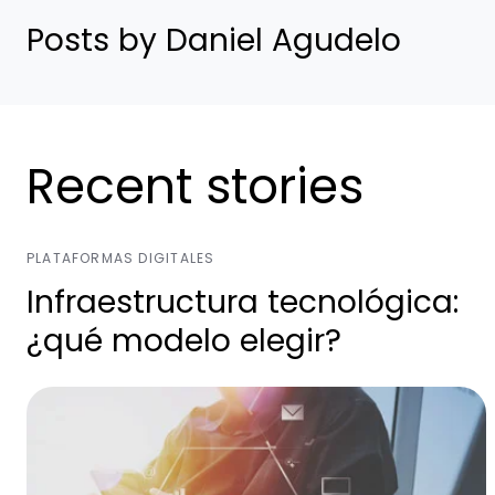
Posts by Daniel Agudelo
Recent stories
PLATAFORMAS DIGITALES
Infraestructura tecnológica:
¿qué modelo elegir?