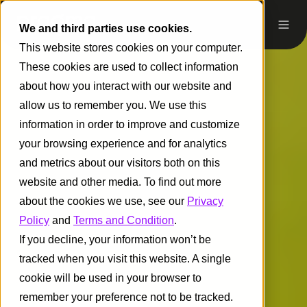
We and third parties use cookies.
This website stores cookies on your computer.
These cookies are used to collect information
about how you interact with our website and
allow us to remember you. We use this
information in order to improve and customize
your browsing experience and for analytics
and metrics about our visitors both on this
website and other media. To find out more
about the cookies we use, see our
Privacy
Policy
and
Terms and Condition
.
If you decline, your information won’t be
tracked when you visit this website. A single
cookie will be used in your browser to
remember your preference not to be tracked.