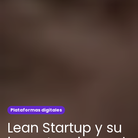
Plataformas digitales
Lean Startup y su