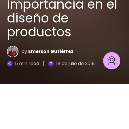
importancia en el
diseño de
productos
by
Emerson Gutiérrez
5 min read
18 de julio de 2018
Para aumentar las probabilidades de éxito de tu
producto, usa Lean Startup, una metodología que
reduce drásticamente la incertidumbre que