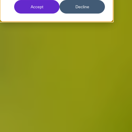
Accept
Decline