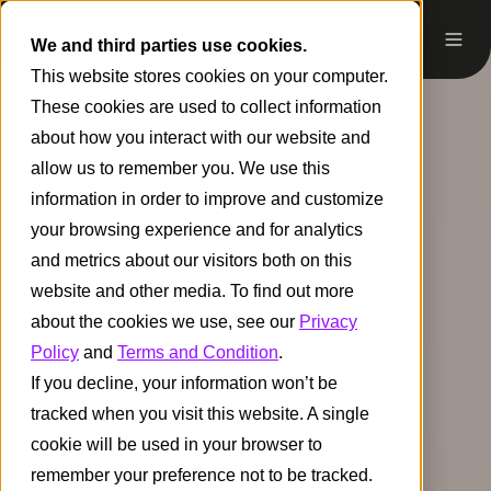
We and third parties use cookies.
This website stores cookies on your computer.
These cookies are used to collect information
about how you interact with our website and
allow us to remember you. We use this
information in order to improve and customize
your browsing experience and for analytics
and metrics about our visitors both on this
website and other media. To find out more
about the cookies we use, see our
Privacy
Policy
and
Terms and Condition
.
If you decline, your information won’t be
tracked when you visit this website. A single
cookie will be used in your browser to
remember your preference not to be tracked.