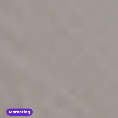
Marketing