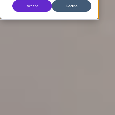
Accept
Decline