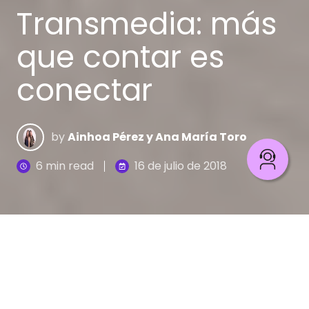
Transmedia: más
que contar es
conectar
by
Ainhoa Pérez y Ana María Toro
6 min read
16 de julio de 2018
¿Te has sentido enganchado con una película, una
serie o un cómic y luego quieres más de esa
historia?, tanto que deseas tener un souvenir,
e