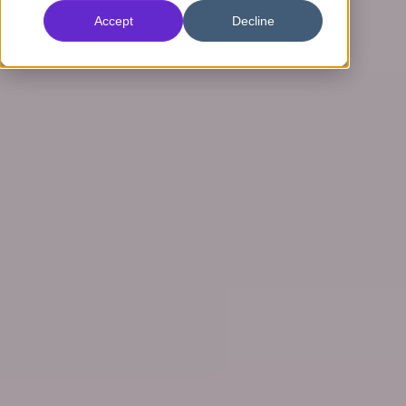
Accept
Decline