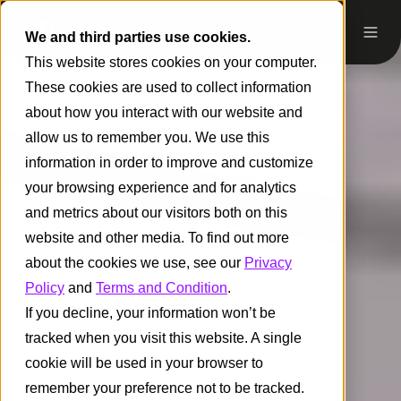
We and third parties use cookies.
This website stores cookies on your computer.
These cookies are used to collect information
about how you interact with our website and
allow us to remember you. We use this
information in order to improve and customize
your browsing experience and for analytics
and metrics about our visitors both on this
website and other media. To find out more
about the cookies we use, see our
Privacy
Policy
and
Terms and Condition
.
If you decline, your information won’t be
tracked when you visit this website. A single
cookie will be used in your browser to
remember your preference not to be tracked.