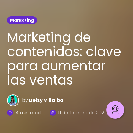
Marketing
Marketing de
contenidos: clave
para aumentar
las ventas
by
Deisy Villalba
4 min read
11 de febrero de 2021