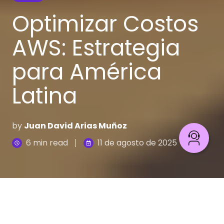
Optimizar Costos
AWS: Estrategia
para América
Latina
by
Juan David Arias Muñoz
6 min read
11 de agosto de 2025
La escena es familiar en muchas oficinas de