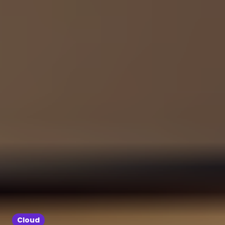
Cloud