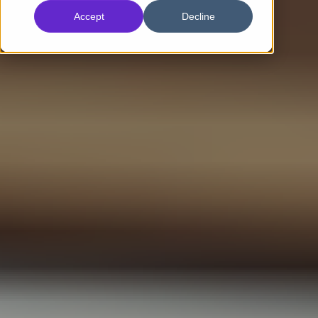
Accept
Decline