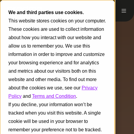
We and third parties use cookies.
This website stores cookies on your computer.
These cookies are used to collect information
about how you interact with our website and
allow us to remember you. We use this
information in order to improve and customize
your browsing experience and for analytics
and metrics about our visitors both on this
website and other media. To find out more
about the cookies we use, see our
Privacy
Policy
and
Terms and Condition
.
If you decline, your information won’t be
tracked when you visit this website. A single
cookie will be used in your browser to
remember your preference not to be tracked.