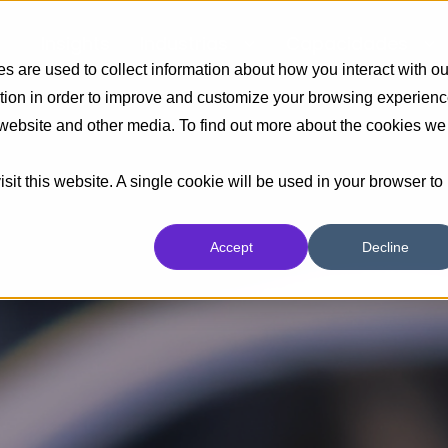
Insights
Industrias
Capacidades
 are used to collect information about how you interact with ou
tion in order to improve and customize your browsing experien
s website and other media. To find out more about the cookies we
sit this website. A single cookie will be used in your browser to
Accept
Decline