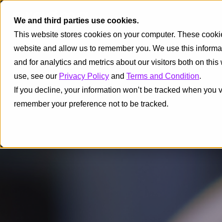
We and third parties use cookies.
This website stores cookies on your computer. These cookies
website and allow us to remember you. We use this informa
and for analytics and metrics about our visitors both on thi
use, see our
Privacy Policy
and
Terms and Condition
.
If you decline, your information won’t be tracked when you vi
remember your preference not to be tracked.