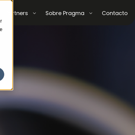
Partners
Sobre Pragma
Contacto
r
ce