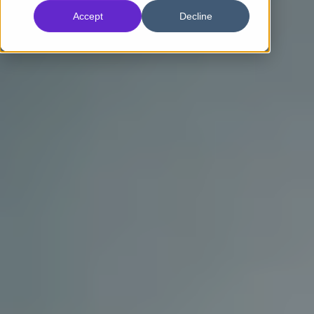
Accept
Decline