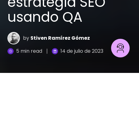
estrategia SEO
usando QA
by
Stiven Ramírez Gómez
5 min read
14 de julio de 2023
Cuando hablamos de SEO hablamos de optimizar
un sitio web para que los motores de búsqueda lo
consideren relevante y valioso para los usuarios.
Sin embargo, no se puede lograr una estrategia de
SEO efectiva si no se incluyen en ella procesos de
calidad.