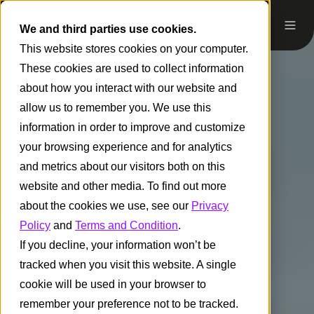
We and third parties use cookies.
This website stores cookies on your computer.
These cookies are used to collect information
about how you interact with our website and
allow us to remember you. We use this
information in order to improve and customize
your browsing experience and for analytics
and metrics about our visitors both on this
website and other media. To find out more
about the cookies we use, see our
Privacy
Policy
and
Terms and Condition
.
If you decline, your information won’t be
tracked when you visit this website. A single
cookie will be used in your browser to
remember your preference not to be tracked.