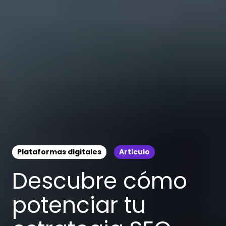
Plataformas digitales
Articulo
Descubre cómo
potenciar tu