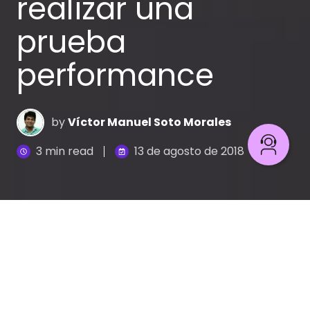
realizar una
prueba
performance
by
Víctor Manuel Soto Morales
3 min read
13 de agosto de 2018
A la hora de hacer pruebas no funcionales
(performance) no tienes claro qué necesitas
exactamente y
resulta que los datos con los