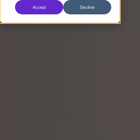
Accept
Decline