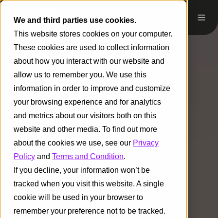
We and third parties use cookies.
This website stores cookies on your computer.
These cookies are used to collect information
about how you interact with our website and
allow us to remember you. We use this
information in order to improve and customize
your browsing experience and for analytics
and metrics about our visitors both on this
website and other media. To find out more
about the cookies we use, see our
Privacy
Policy
and
Terms and Condition
.
If you decline, your information won’t be
tracked when you visit this website. A single
cookie will be used in your browser to
remember your preference not to be tracked.