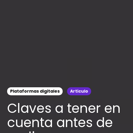
Plataformas digitales
Articulo
Claves a tener en
cuenta antes de