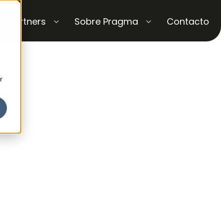
Partners
Sobre Pragma
Contacto
r