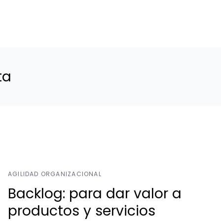
ta
AGILIDAD ORGANIZACIONAL
Backlog: para dar valor a
productos y servicios