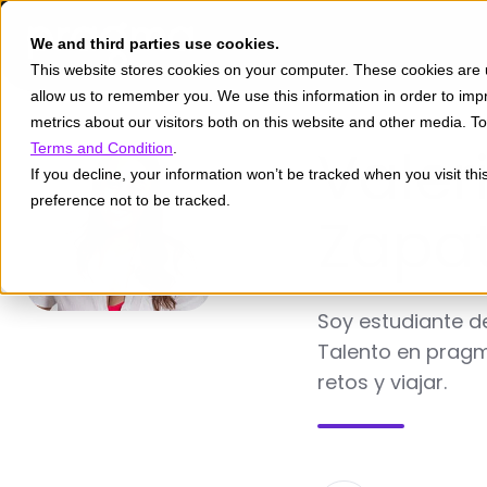
We and third parties use cookies.
This website stores cookies on your computer. These cookies are u
allow us to remember you. We use this information in order to im
metrics about our visitors both on this website and other media. 
Valer
Terms and Condition
.
If you decline, your information won’t be tracked when you visit th
preference not to be tracked.
Zapa
Soy estudiante de
Talento en pragm
retos y viajar.