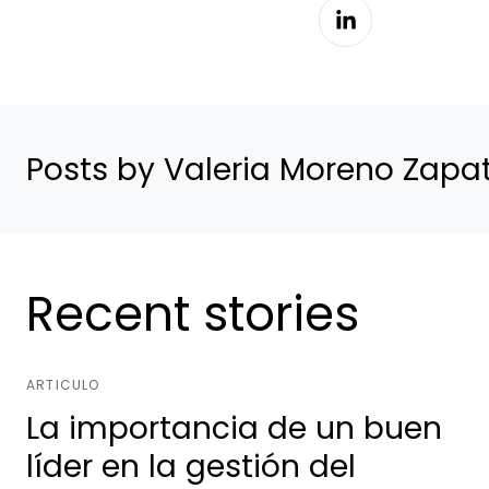
Posts by Valeria Moreno Zapa
Recent stories
ARTICULO
La importancia de un buen
líder en la gestión del