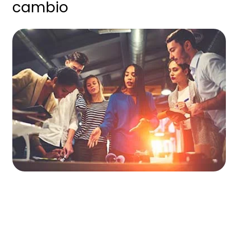
cambio