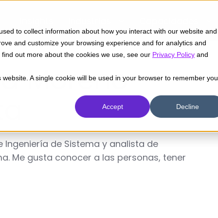
Insights
Industrias
Capacidades
sed to collect information about how you interact with our website and
prove and customize your browsing experience and for analytics and
To find out more about the cookies we use, see our
Privacy Policy
and
ia Moreno
is website. A single cookie will be used in your browser to remember you
ta
Accept
Decline
 Ingeniería de Sistema y analista de
a. Me gusta conocer a las personas, tener