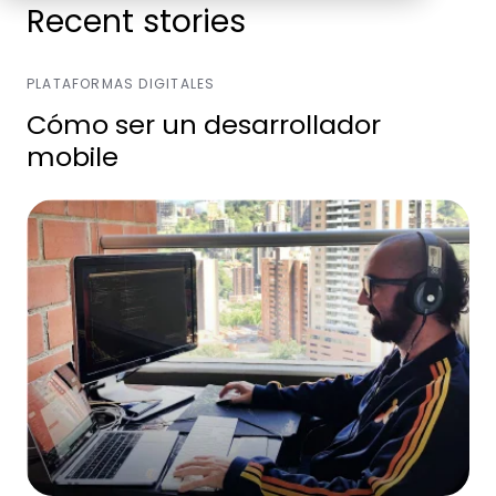
Recent stories
PLATAFORMAS DIGITALES
Cómo ser un desarrollador
mobile