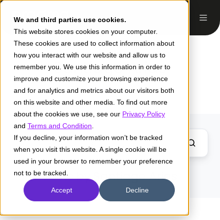
We and third parties use cookies.
This website stores cookies on your computer.
These cookies are used to collect information about
how you interact with our website and allow us to
Santiago Arias
remember you. We use this information in order to
improve and customize your browsing experience
and for analytics and metrics about our visitors both
on this website and other media. To find out more
about the cookies we use, see our
Privacy Policy
and
Terms and Condition
.
If you decline, your information won’t be tracked
when you visit this website. A single cookie will be
used in your browser to remember your preference
Posts by Santiago Arias
not to be tracked.
Accept
Decline