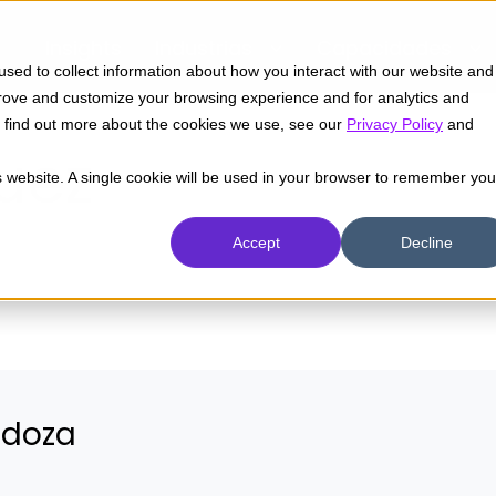
Insights
Industrias
Capacidades
sed to collect information about how you interact with our website and
prove and customize your browsing experience and for analytics and
To find out more about the cookies we use, see our
Privacy Policy
and
uez
is website. A single cookie will be used in your browser to remember you
Accept
Decline
ndoza