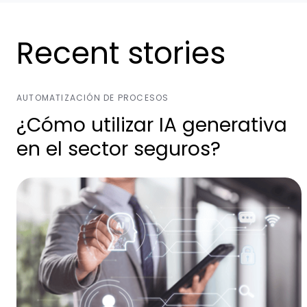
Recent stories
AUTOMATIZACIÓN DE PROCESOS
¿Cómo utilizar IA generativa
en el sector seguros?