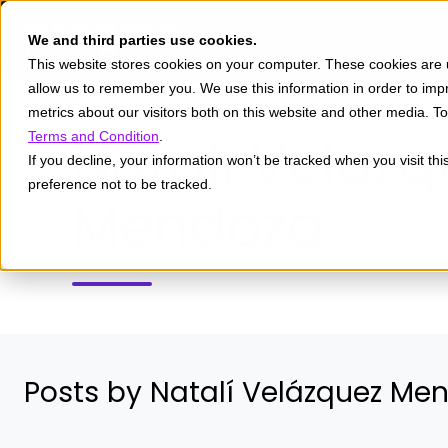
We and third parties use cookies.
This website stores cookies on your computer. These cookies are u
allow us to remember you. We use this information in order to im
metrics about our visitors both on this website and other media. 
Natalí Velázq
Terms and Condition
.
If you decline, your information won’t be tracked when you visit th
preference not to be tracked.
Mendoza
Posts by Natalí Velázquez Me