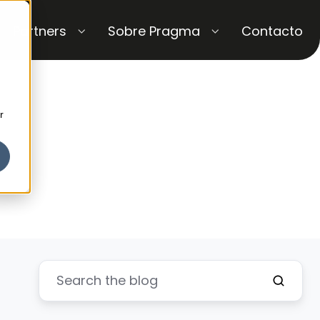
Partners
Sobre Pragma
Contacto
r