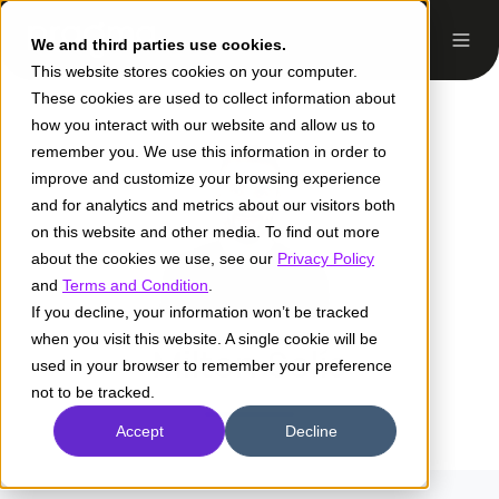
We and third parties use cookies.
This website stores cookies on your computer.
These cookies are used to collect information about
how you interact with our website and allow us to
remember you. We use this information in order to
improve and customize your browsing experience
and for analytics and metrics about our visitors both
on this website and other media. To find out more
about the cookies we use, see our
Privacy Policy
and
Terms and Condition
.
If you decline, your information won’t be tracked
when you visit this website. A single cookie will be
Milton Solís
used in your browser to remember your preference
not to be tracked.
Accept
Decline