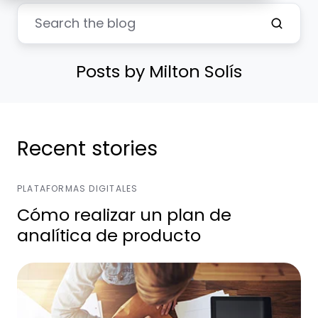
Posts by Milton Solís
Recent stories
PLATAFORMAS DIGITALES
Cómo realizar un plan de
analítica de producto