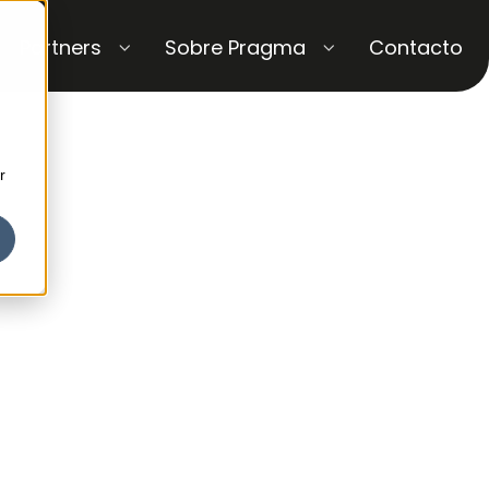
Partners
Sobre Pragma
Contacto
r