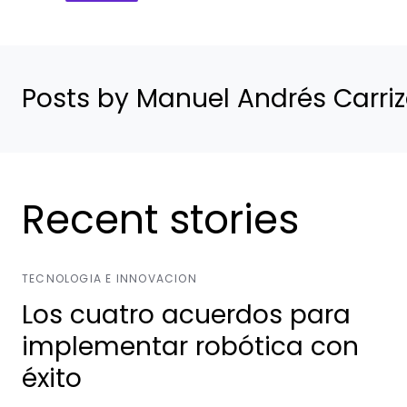
Posts by Manuel Andrés Carri
Recent stories
TECNOLOGIA E INNOVACION
Los cuatro acuerdos para
implementar robótica con
éxito