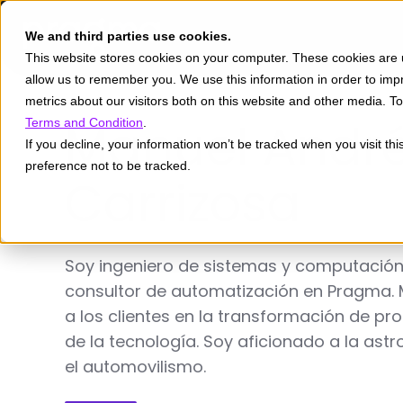
We and third parties use cookies.
This website stores cookies on your computer. These cookies are u
allow us to remember you. We use this information in order to im
metrics about our visitors both on this website and other media. 
Manuel Andr
Terms and Condition
.
If you decline, your information won’t be tracked when you visit th
preference not to be tracked.
Carrizosa
Soy ingeniero de sistemas y computación
consultor de automatización en Pragma. 
a los clientes en la transformación de p
de la tecnología. Soy aficionado a la as
el automovilismo.