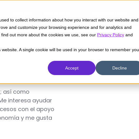
Insights
Industrias
Capacidades
sed to collect information about how you interact with our website and
prove and customize your browsing experience and for analytics and
To find out more about the cookies we use, see our
Privacy Policy
and
és
is website. A single cookie will be used in your browser to remember you
Accept
Decline
; así como
Me interesa ayudar
rocesos con el apoyo
tronomía y me gusta