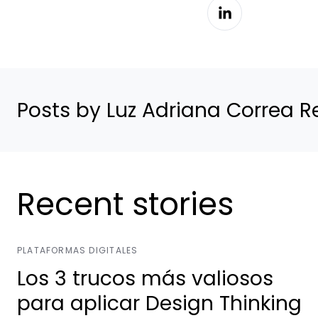
Posts by Luz Adriana Correa R
Recent stories
PLATAFORMAS DIGITALES
Los 3 trucos más valiosos
para aplicar Design Thinking