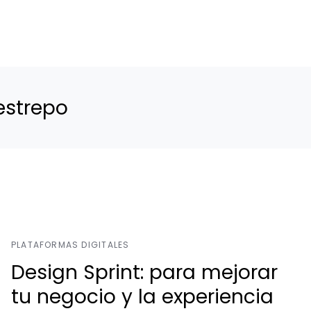
estrepo
PLATAFORMAS DIGITALES
Design Sprint: para mejorar
tu negocio y la experiencia