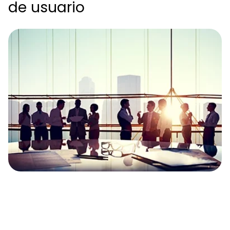
de usuario