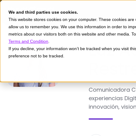
We and third parties use cookies.
This website stores cookies on your computer. These cookies are u
allow us to remember you. We use this information in order to im
metrics about our visitors both on this website and other media. 
Luz A
Terms and Condition
.
If you decline, your information won’t be tracked when you visit th
preference not to be tracked.
Restr
Comunicadora Cor
experiencias Digi
innovación, visio