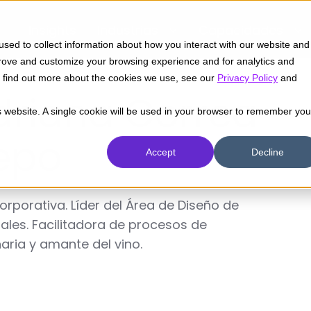
Insights
Industrias
Capacidades
sed to collect information about how you interact with our website and
prove and customize your browsing experience and for analytics and
To find out more about the cookies we use, see our
Privacy Policy
and
driana Correa
is website. A single cookie will be used in your browser to remember you
epo
Accept
Decline
porativa. Líder del Área de Diseño de
tales. Facilitadora de procesos de
naria y amante del vino.