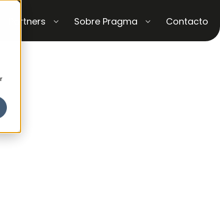
Partners
Sobre Pragma
Contacto
r