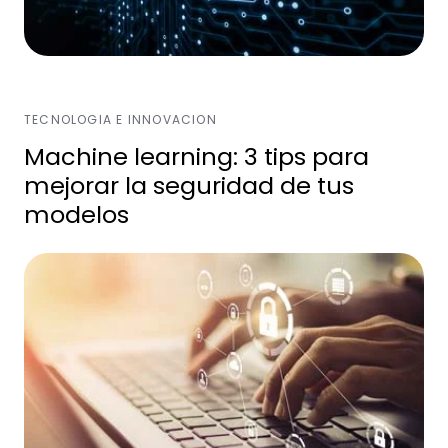
TECNOLOGIA E INNOVACION
Machine learning: 3 tips para
mejorar la seguridad de tus
modelos