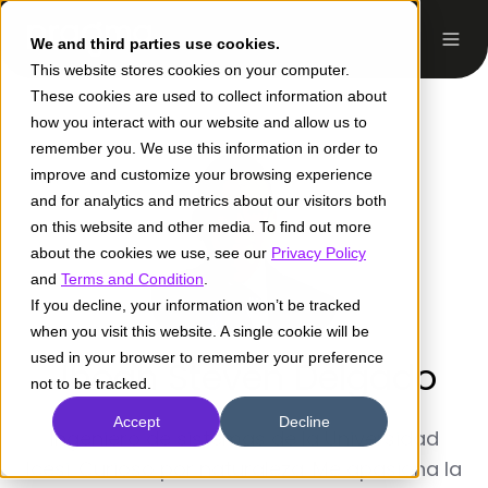
We and third parties use cookies.
This website stores cookies on your computer.
These cookies are used to collect information about
how you interact with our website and allow us to
remember you. We use this information in order to
improve and customize your browsing experience
and for analytics and metrics about our visitors both
on this website and other media. To find out more
about the cookies we use, see our
Privacy Policy
and
Terms and Condition
.
If you decline, your information won’t be tracked
when you visit this website. A single cookie will be
used in your browser to remember your preference
Jhoan Steven Delgado
not to be tracked.
Accept
Decline
Ingeniero de sistemas de la Universidad
Icesi. Curioso por naturaleza. Me apasiona la