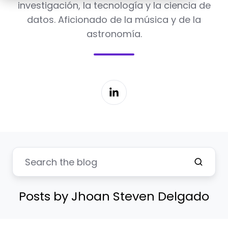
investigación, la tecnología y la ciencia de
datos. Aficionado de la música y de la
astronomía.
Posts by Jhoan Steven Delgado