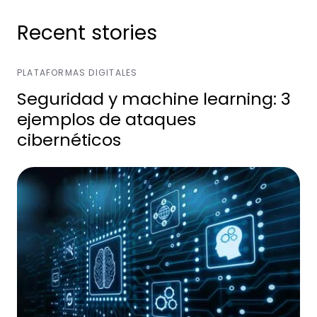
Recent stories
PLATAFORMAS DIGITALES
Seguridad y machine learning: 3
ejemplos de ataques
cibernéticos