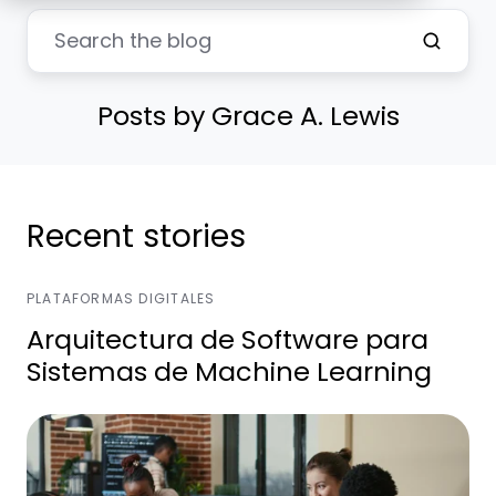
Posts by Grace A. Lewis
Recent stories
PLATAFORMAS DIGITALES
Arquitectura de Software para
Sistemas de Machine Learning