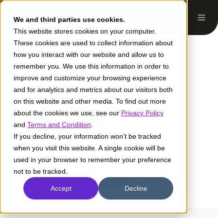
We and third parties use cookies.
This website stores cookies on your computer.
These cookies are used to collect information about
how you interact with our website and allow us to
remember you. We use this information in order to
improve and customize your browsing experience
and for analytics and metrics about our visitors both
on this website and other media. To find out more
about the cookies we use, see our
Privacy Policy
and
Terms and Condition
.
If you decline, your information won’t be tracked
when you visit this website. A single cookie will be
Grace A. Lewis
used in your browser to remember your preference
not to be tracked.
Accept
Decline