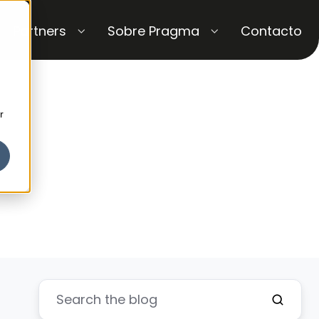
Partners
Sobre Pragma
Contacto
r