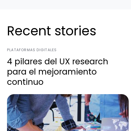
Recent stories
PLATAFORMAS DIGITALES
4 pilares del UX research
para el mejoramiento
continuo