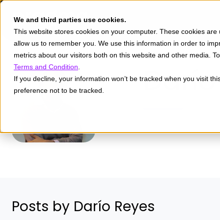
We and third parties use cookies.
This website stores cookies on your computer. These cookies are u
allow us to remember you. We use this information in order to im
metrics about our visitors both on this website and other media. 
Darío
Terms and Condition
.
If you decline, your information won’t be tracked when you visit th
preference not to be tracked.
Posts by Darío Reyes