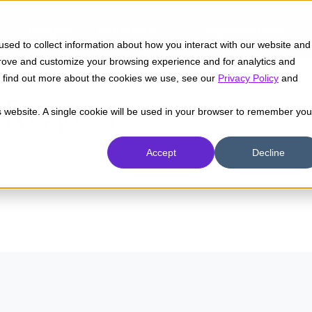
Insights
Industrias
Capacidades
sed to collect information about how you interact with our website and
prove and customize your browsing experience and for analytics and
To find out more about the cookies we use, see our
Privacy Policy
and
 Reyes
is website. A single cookie will be used in your browser to remember you
Accept
Decline