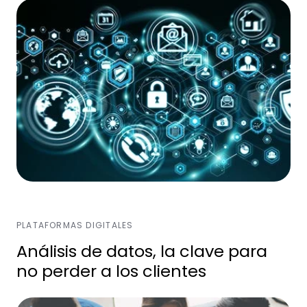
PLATAFORMAS DIGITALES
Análisis de datos, la clave para
no perder a los clientes