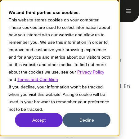
We and third parties use cookies.
This website stores cookies on your computer.
These cookies are used to collect information about
how you interact with our website and allow us to
Daniel Felipe Fragua
remember you. We use this information in order to
improve and customize your browsing experience
and for analytics and metrics about our visitors both
Analista de métodos estadísticos de
on this website and other media. To find out more
Pragma. Magister en Finanzas de la
about the cookies we use, see our
Privacy Policy
Universidad Eafit y magister en
and
Terms and Condition
.
Matemáticas de la Universidad Nacional. En
If you decline, your information won’t be tracked
mi tiempo libre me gusta viajar.
when you visit this website. A single cookie will be
used in your browser to remember your preference
not to be tracked.
Accept
Decline