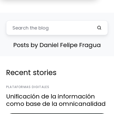
Posts by Daniel Felipe Fragua
Recent stories
PLATAFORMAS DIGITALES
Unificación de la información
como base de la omnicanalidad