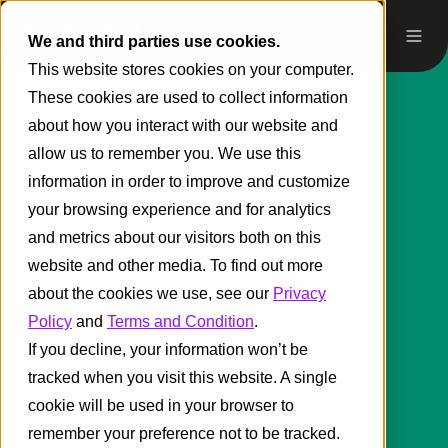
We and third parties use cookies.
This website stores cookies on your computer.
These cookies are used to collect information
about how you interact with our website and
allow us to remember you. We use this
information in order to improve and customize
your browsing experience and for analytics
and metrics about our visitors both on this
website and other media. To find out more
about the cookies we use, see our
Privacy
Policy
and
Terms and Condition
.
If you decline, your information won’t be
tracked when you visit this website. A single
cookie will be used in your browser to
remember your preference not to be tracked.