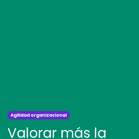
Agilidad organizacional
Valorar más la