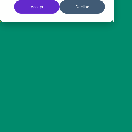
Accept
Decline