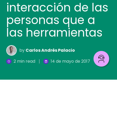
interacción de las
personas que a
las herramientas
by
Carlos Andrés Palacio
2 min read
14 de mayo de 2017
Debemos partir de la base de que los procesos
existen en las organizaciones,
independientemente de si están o no