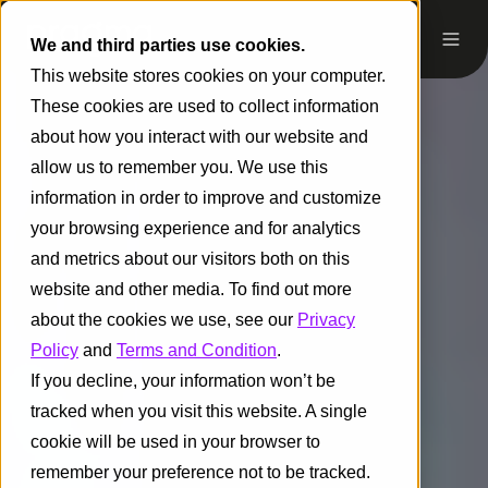
We and third parties use cookies.
This website stores cookies on your computer.
These cookies are used to collect information
about how you interact with our website and
allow us to remember you. We use this
information in order to improve and customize
your browsing experience and for analytics
and metrics about our visitors both on this
website and other media. To find out more
about the cookies we use, see our
Privacy
Policy
and
Terms and Condition
.
If you decline, your information won’t be
tracked when you visit this website. A single
cookie will be used in your browser to
remember your preference not to be tracked.