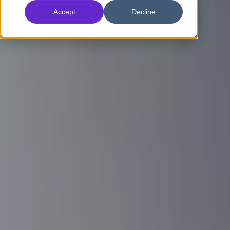
Accept
Decline