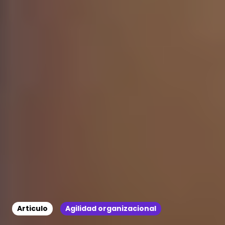
Articulo
Agilidad organizacional