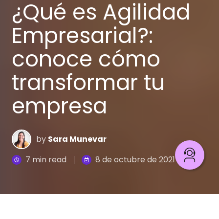
¿Qué es Agilidad
Empresarial?:
conoce cómo
transformar tu
empresa
by
Sara Munevar
7 min read
8 de octubre de 2021