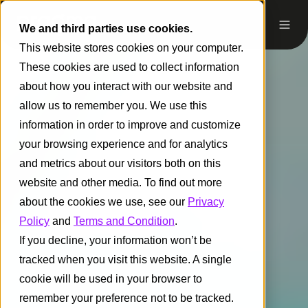
We and third parties use cookies.
This website stores cookies on your computer.
These cookies are used to collect information
about how you interact with our website and
allow us to remember you. We use this
information in order to improve and customize
your browsing experience and for analytics
and metrics about our visitors both on this
website and other media. To find out more
about the cookies we use, see our
Privacy
Policy
and
Terms and Condition
.
If you decline, your information won’t be
tracked when you visit this website. A single
cookie will be used in your browser to
remember your preference not to be tracked.