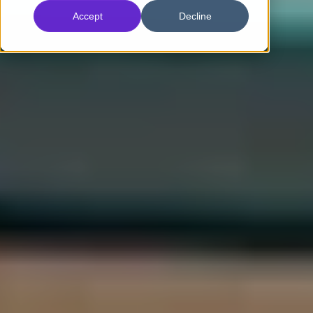
Accept
Decline