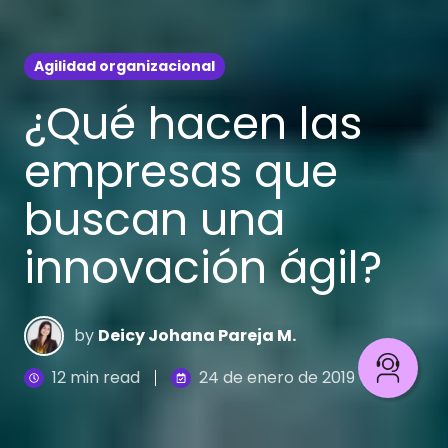
Agilidad organizacional
¿Qué hacen las
empresas que
buscan una
innovación ágil?
by
Deicy Johana Pareja M.
12 min read
24 de enero de 2019