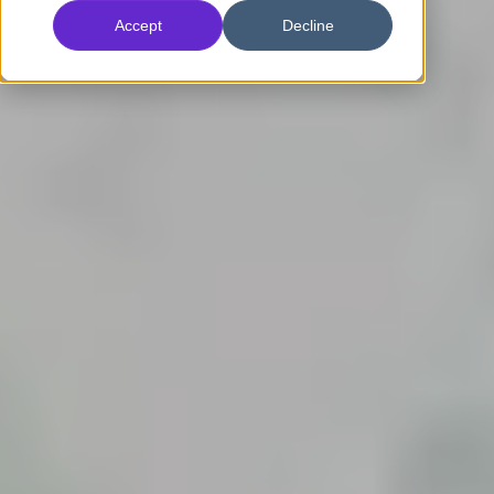
Accept
Decline