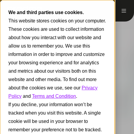
We and third parties use cookies.
This website stores cookies on your computer.
These cookies are used to collect information
about how you interact with our website and
allow us to remember you. We use this
information in order to improve and customize
your browsing experience and for analytics
and metrics about our visitors both on this
website and other media. To find out more
about the cookies we use, see our
Privacy
Policy
and
Terms and Condition
.
If you decline, your information won’t be
tracked when you visit this website. A single
cookie will be used in your browser to
remember your preference not to be tracked.