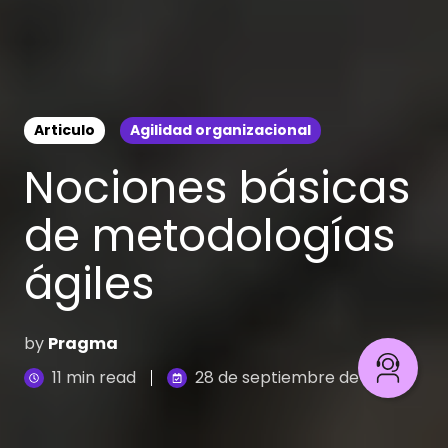
Articulo
Agilidad organizacional
Nociones básicas
de metodologías
ágiles
by
Pragma
11 min read
28 de septiembre de 2023