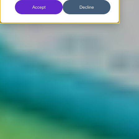
Accept
Decline