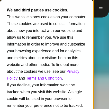
We and third parties use cookies.
This website stores cookies on your computer.
These cookies are used to collect information
about how you interact with our website and
allow us to remember you. We use this
information in order to improve and customize
your browsing experience and for analytics
and metrics about our visitors both on this
website and other media. To find out more
about the cookies we use, see our
Privacy
Policy
and
Terms and Condition
.
If you decline, your information won’t be
tracked when you visit this website. A single
cookie will be used in your browser to
remember your preference not to be tracked.