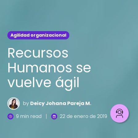
Agilidad organizacional
Recursos
Humanos se
vuelve ágil
by
Deicy Johana Pareja M.
9 min read
22 de enero de 2019